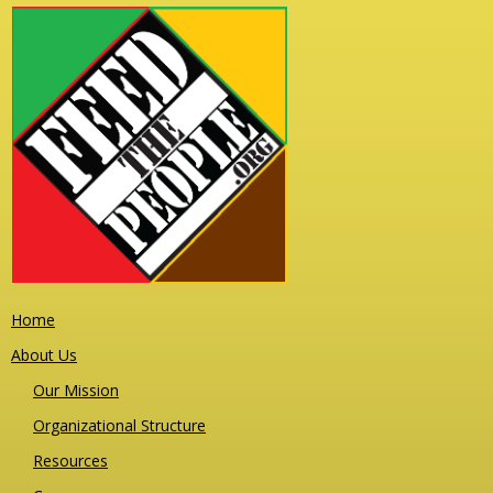
Home
About Us
Our Mission
Organizational Structure
Resources