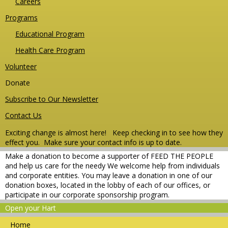
Careers
Programs
Educational Program
Health Care Program
Volunteer
Donate
Subscribe to Our Newsletter
Contact Us
Exciting change is almost here! Keep checking in to see how they
effect you.
Make sure your contact info is up to date.
Make a donation to become a supporter of FEED THE PEOPLE
and help us care for the needy We welcome help from individuals
and corporate entities. You may leave a donation in one of our
donation boxes, located in the lobby of each of our offices, or
participate in our corporate sponsorship program.
Open your Hart
Home